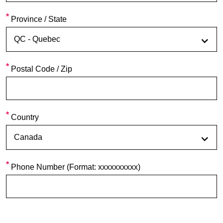
Province / State
Postal Code / Zip
Country
Phone Number (Format: xxxxxxxxxx)