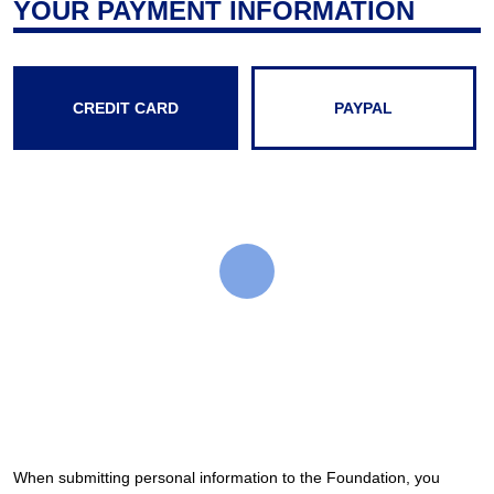
YOUR PAYMENT INFORMATION
CREDIT CARD
PAYPAL
When submitting personal information to the Foundation, you