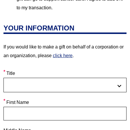
to my transaction.
YOUR INFORMATION
If you would like to make a gift on behalf of a corporation or
an organization, please
click here
.
Title
First Name