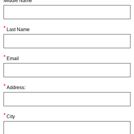
Middle Name
Last Name
Email
Address:
City