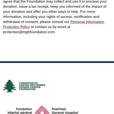
agree that the Foundation may collect and use it to process your
donation, issue a tax receipt, keep you informed of the impact of
your donation and offer you other ways to help. For more
information, including your rights of access, rectification and
withdrawal of consent, please consult our
Personal Information
Protection Policy
or contact us by email at
protection@mghfoundation.com.