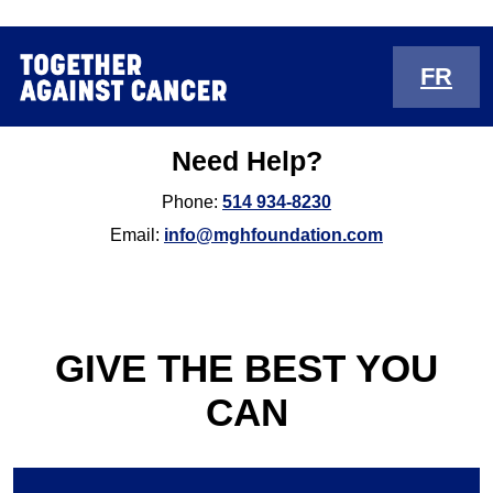
FR
Need Help?
Phone:
514 934-8230
Email:
info@mghfoundation.com
GIVE THE BEST YOU
CAN