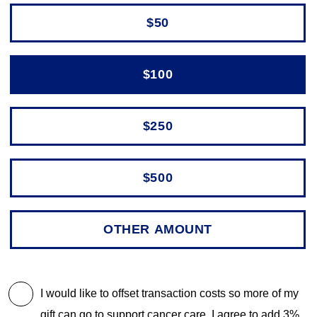
$50
$100
$250
$500
I would like to offset transaction costs so more of my
gift can go to support cancer care. I agree to add 3%