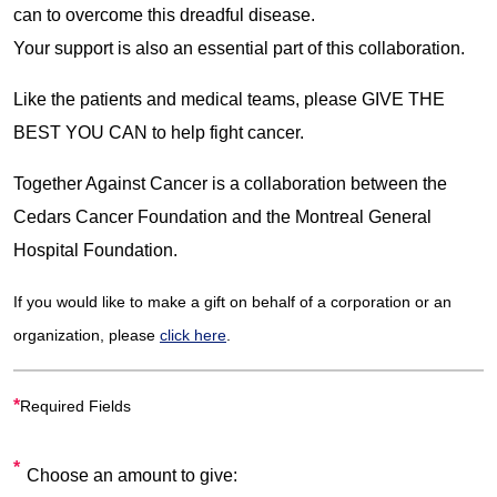
can to overcome this dreadful disease.
Your support is also an essential part of this collaboration.
Like the patients and medical teams, please GIVE THE
BEST YOU CAN to help fight cancer.
Together Against Cancer is a collaboration between the
Cedars Cancer Foundation and the Montreal General
Hospital Foundation.
If you would like to make a gift on behalf of a corporation or an
organization, please
click here
.
*
Required Fields
Choose an amount to give: