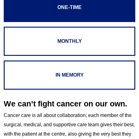
ONE-TIME
MONTHLY
IN MEMORY
We can’t fight cancer on our own.
Cancer care is all about collaboration; each member of the
surgical, medical, and supportive care team gives their best,
with the patient at the centre, also giving the very best they