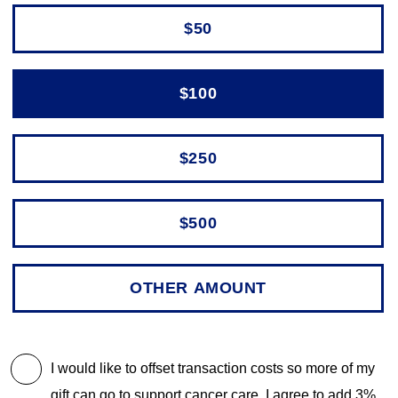
$50
$100
$250
$500
I would like to offset transaction costs so more of my
gift can go to support cancer care. I agree to add 3%