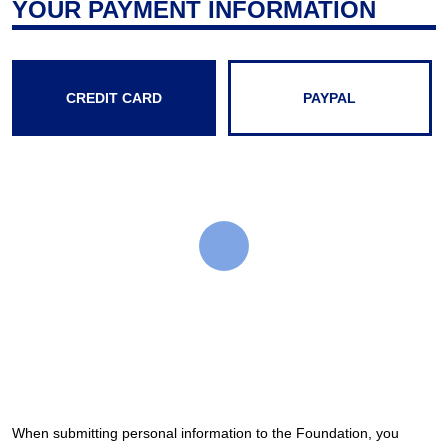
YOUR PAYMENT INFORMATION
CREDIT CARD
PAYPAL
When submitting personal information to the Foundation, you