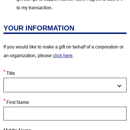
to my transaction.
YOUR INFORMATION
If you would like to make a gift on behalf of a corporation or
an organization, please
click here
.
Title
First Name