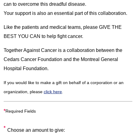
can to overcome this dreadful disease.
Your support is also an essential part of this collaboration.
Like the patients and medical teams, please GIVE THE
BEST YOU CAN to help fight cancer.
Together Against Cancer is a collaboration between the
Cedars Cancer Foundation and the Montreal General
Hospital Foundation.
If you would like to make a gift on behalf of a corporation or an
organization, please
click here
.
*
Required Fields
Choose an amount to give: