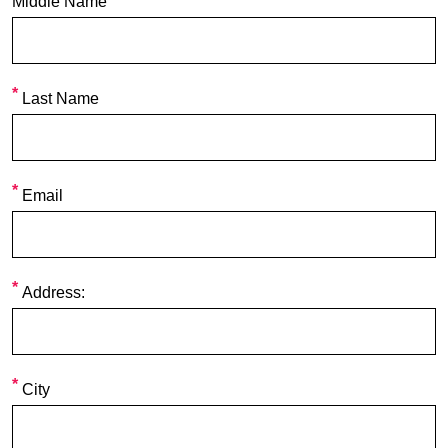
Middle Name
Last Name
Email
Address:
City