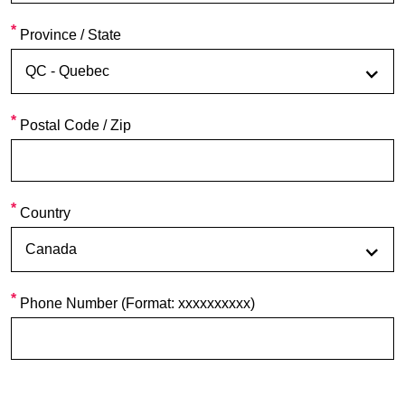
Province / State
Postal Code / Zip
Country
Phone Number (Format: xxxxxxxxxx)