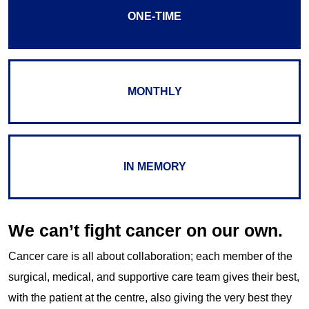
ONE-TIME
MONTHLY
IN MEMORY
We can’t fight cancer on our own.
Cancer care is all about collaboration; each member of the
surgical, medical, and supportive care team gives their best,
with the patient at the centre, also giving the very best they