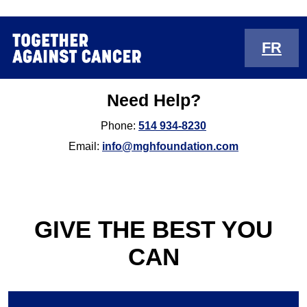
FR
Need Help?
Phone:
514 934-8230
Email:
info@mghfoundation.com
GIVE THE BEST YOU
CAN