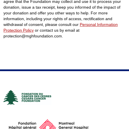
agree that the Foundation may collect and use it to process your
donation, issue a tax receipt, keep you informed of the impact of
your donation and offer you other ways to help. For more
information, including your rights of access, rectification and
withdrawal of consent, please consult our
Personal Information
Protection Policy
or contact us by email at
protection@mghfoundation.com.