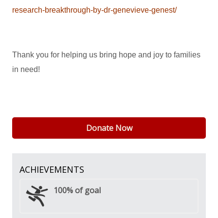
research-breakthrough-by-dr-genevieve-genest/
Thank you for helping us bring hope and joy to families
in need!
Donate Now
ACHIEVEMENTS
100%
of goal