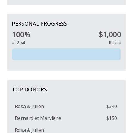
PERSONAL PROGRESS
100%
$1,000
of Goal
Raised
TOP DONORS
Rosa & Julien
$340
Bernard et Marylène
$150
Rosa & Julien