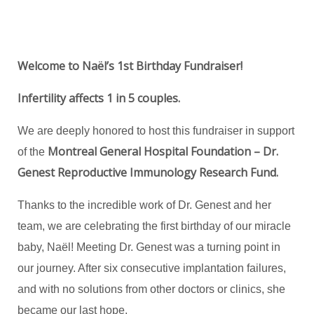
Welcome to Naël’s 1st Birthday Fundraiser!
Infertility affects 1 in 5 couples.
We are deeply honored to host this fundraiser in support
Montreal General Hospital Foundation – Dr.
of the
Genest Reproductive Immunology Research Fund.
Thanks to the incredible work of Dr. Genest and her
team, we are celebrating the first birthday of our miracle
baby, Naël! Meeting Dr. Genest was a turning point in
our journey. After six consecutive implantation failures,
and with no solutions from other doctors or clinics, she
became our last hope.