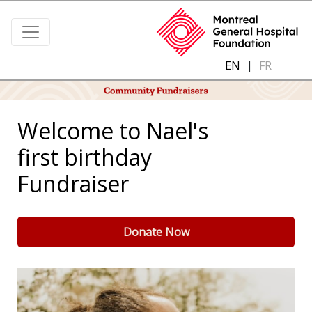
EN
|
FR
Welcome to Nael's
first birthday
Fundraiser
Donate Now