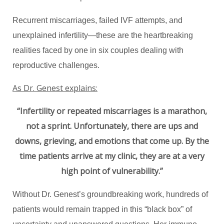
Recurrent miscarriages, failed IVF attempts, and
unexplained infertility—these are the heartbreaking
realities faced by one in six couples dealing with
reproductive challenges.
As Dr. Genest explains:
“Infertility or repeated miscarriages is a marathon,
not a sprint. Unfortunately, there are ups and
downs, grieving, and emotions that come up. By the
time patients arrive at my clinic, they are at a very
high point of vulnerability.”
Without Dr. Genest’s groundbreaking work, hundreds of
patients would remain trapped in this “black box” of