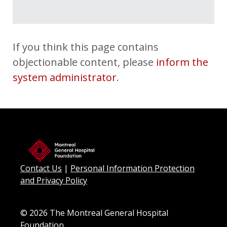
Myriam Laplante El Haïli
$50
Emily & Eric
$50
If you think this page contains
Jen & Carlo
$50
objectionable content, please
inform the
Alexandre
$50
system administrator
.
Cathou & Nico
$50
Sarah Kincaid
$30
Anonymous
$30
Sarah Martinez
$25
Contact Us
|
Personal Information Protection
Mariana Ramirez
$25
and Privacy Policy
© 2026 The Montreal General Hospital
Foundation