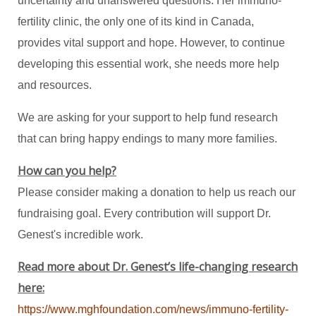
uncertainty and unanswered questions. Her immuno-
fertility clinic, the only one of its kind in Canada,
provides vital support and hope. However, to continue
developing this essential work, she needs more help
and resources.
We are asking for your support to help fund research
that can bring happy endings to many more families.
How can you help?
Please consider making a donation to help us reach our
fundraising goal. Every contribution will support Dr.
Genest's incredible work.
Read more about Dr. Genest’s life-changing research
here:
https://www.mghfoundation.com/news/immuno-fertility-