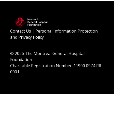
Contact Us
|
Personal Information Protection
and Privacy Policy
© 2026 The Montreal General Hospital
Foundation
Charitable Registration Number: 11900 0974 RR
0001