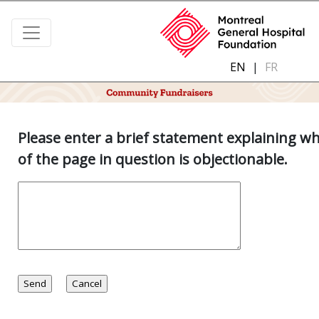
EN
|
FR
Please enter a brief statement explaining w
of the page in question is objectionable.