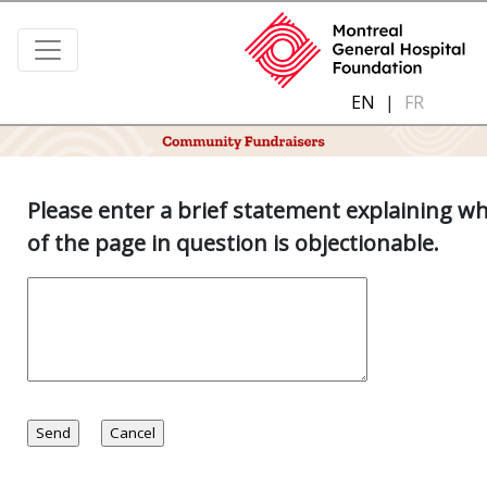
EN
|
FR
Please enter a brief statement explaining w
of the page in question is objectionable.