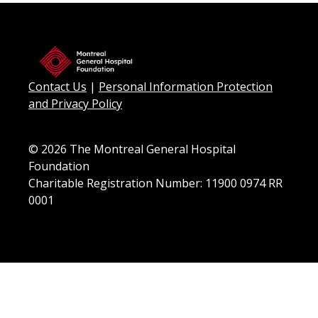
Contact Us
|
Personal Information Protection
and Privacy Policy
© 2026 The Montreal General Hospital
Foundation
Charitable Registration Number: 11900 0974 RR
0001