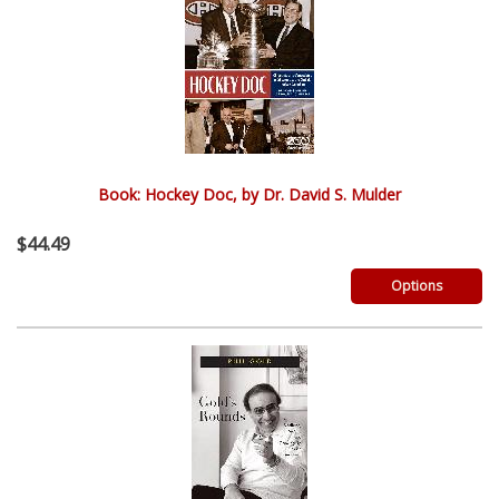
Book: Hockey Doc, by Dr. David S. Mulder
$44.49