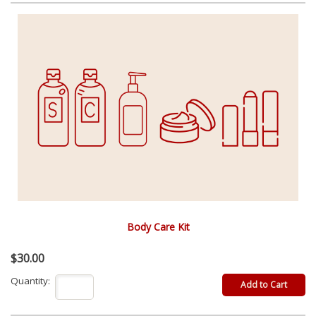
Body Care Kit
$30.00
Quantity: