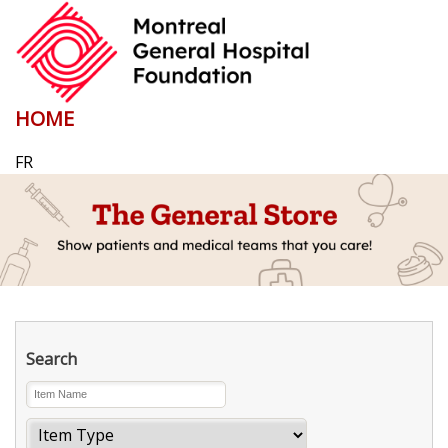
HOME
FR
Search