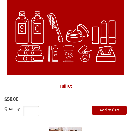
Full Kit
$50.00
Quantity: