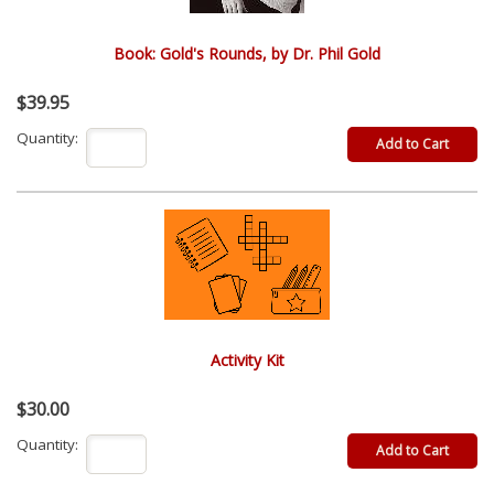
Book: Gold's Rounds, by Dr. Phil Gold
$39.95
Quantity:
Activity Kit
$30.00
Quantity: