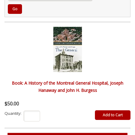
Go
Book: A History of the Montreal General Hospital, Joseph
Hanaway and John H. Burgess
$50.00
Quantity: