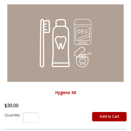
Hygiene Kit
$30.00
Quantity: