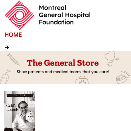
HOME
FR