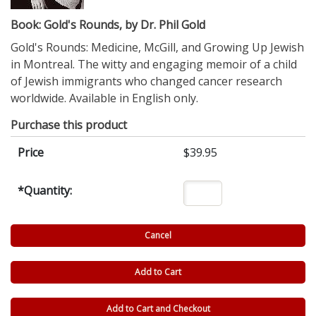
Book: Gold's Rounds, by Dr. Phil Gold
Gold's Rounds: Medicine, McGill, and Growing Up Jewish
in Montreal. The witty and engaging memoir of a child
of Jewish immigrants who changed cancer research
worldwide. Available in English only.
Purchase this product
Price
$39.95
*
Quantity: