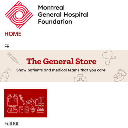
HOME
FR
Full Kit