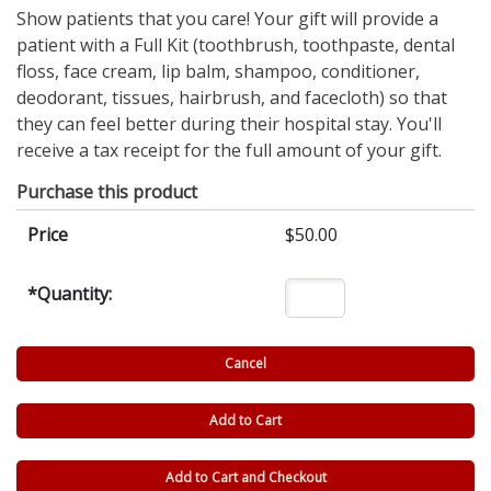
Show patients that you care! Your gift will provide a
patient with a Full Kit (toothbrush, toothpaste, dental
floss, face cream, lip balm, shampoo, conditioner,
deodorant, tissues, hairbrush, and facecloth) so that
they can feel better during their hospital stay. You'll
receive a tax receipt for the full amount of your gift.
Purchase this product
Price
$50.00
*
Quantity: