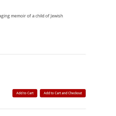
ging memoir of a child of Jewish