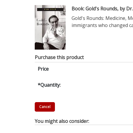
Book: Gold's Rounds, by Dr.
Gold's Rounds: Medicine, Mc
immigrants who changed can
Purchase this product
Price
*
Quantity:
You might also consider: