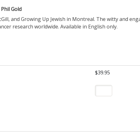
 Phil Gold
Gill, and Growing Up Jewish in Montreal. The witty and enga
cer research worldwide. Available in English only.
$39.95