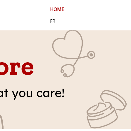
HOME
FR