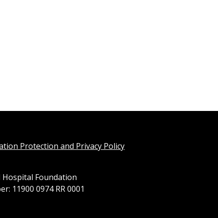
tion Protection and Privacy Policy
 Hospital Foundation
er: 11900 0974 RR 0001