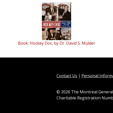
Book: Hockey Doc, by Dr. David S. Mulder
Contact Us
|
Personal Informa
© 2026 The Montreal General
Charitable Registration Numb