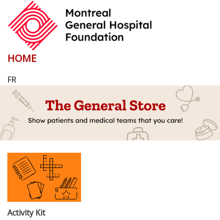
HOME
FR
Activity Kit