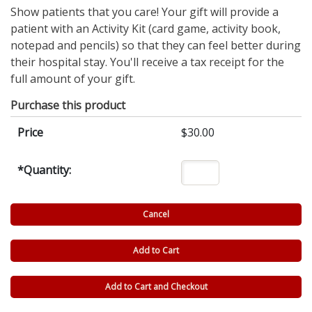
Show patients that you care! Your gift will provide a
patient with an Activity Kit (card game, activity book,
notepad and pencils) so that they can feel better during
their hospital stay. You'll receive a tax receipt for the
full amount of your gift.
Purchase this product
Price
$30.00
*
Quantity: