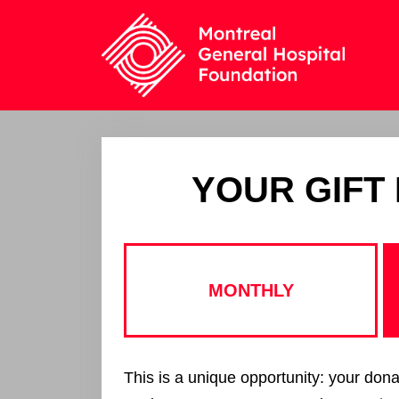
YOUR GIFT
MONTHLY
This is a unique opportunity: your dona