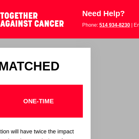
Need Help?
Phone:
514 934-8230
| E
 MATCHED
ONE-TIME
tion will have twice the impact