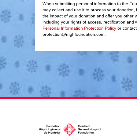
When submitting personal information to the Fou
may collect and use it to process your donation, 
the impact of your donation and offer you other 
including your rights of access, rectification and
Personal Information Protection Policy
or contact
protection@mghfoundation.com.