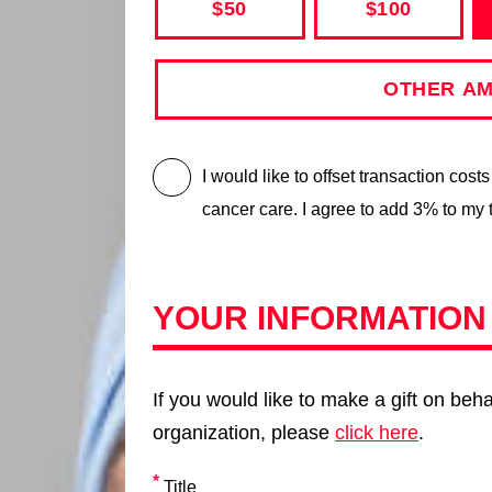
$50
$100
I would like to offset transaction cost
cancer care. I agree to add 3% to my 
YOUR INFORMATION
If you would like to make a gift on beha
organization, please
click here
.
Title