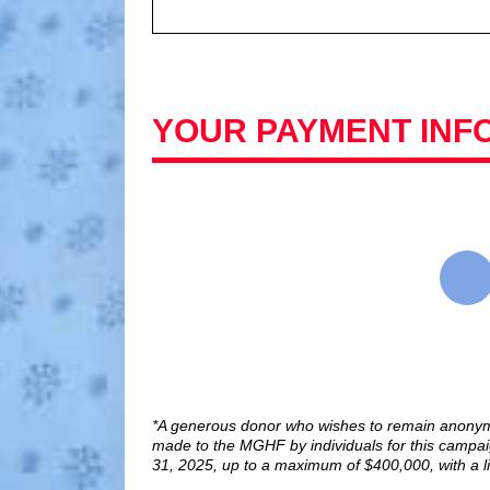
YOUR PAYMENT INF
*A generous donor who wishes to remain anonym
made to the MGHF by individuals for this cam
31, 2025, up to a maximum of $400,000, with a li