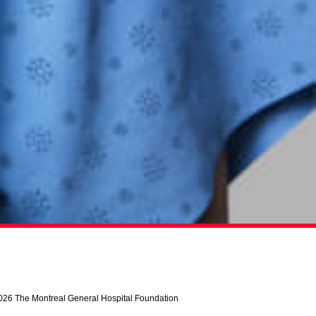
026 The Montreal General Hospital Foundation