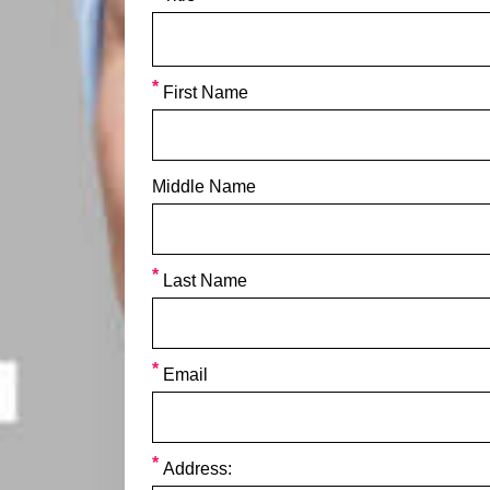
First Name
Middle Name
Last Name
Email
Address: