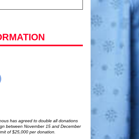
ORMATION
ous has agreed to double all donations
paign between November 15 and December
mit of $25,000 per donation.