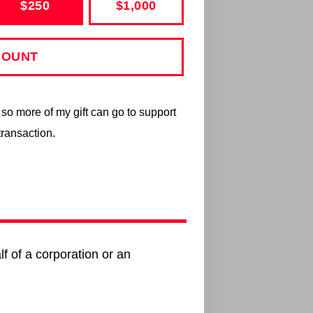
$250
$1,000
s so more of my gift can go to support
transaction.
lf of a corporation or an