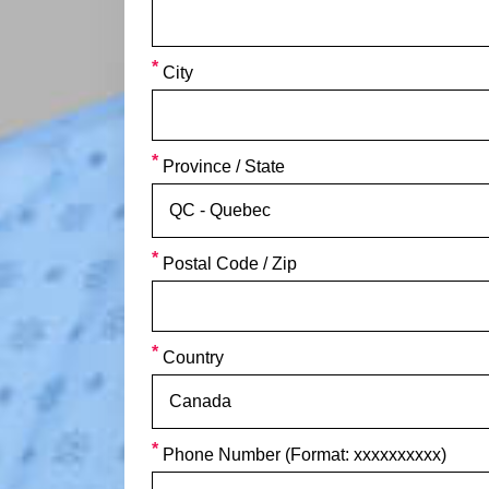
City
Province / State
Postal Code / Zip
Country
Phone Number (Format: xxxxxxxxxx)