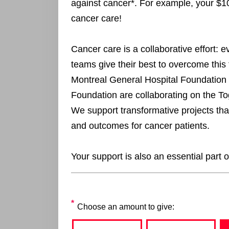
against cancer*. For example, your $1
cancer care!
Cancer care is a collaborative effort: 
teams give their best to overcome this 
Montreal General Hospital Foundation
Foundation are collaborating on the T
We support transformative projects that 
and outcomes for cancer patients.
Your support is also an essential part o
Choose an amount to give: