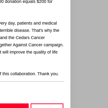
00 donation equals $200 for
every day, patients and medical
terrible disease. That's why the
 and the Cedars Cancer
ogether Against Cancer campaign.
will improve the quality of life
f this collaboration. Thank you.