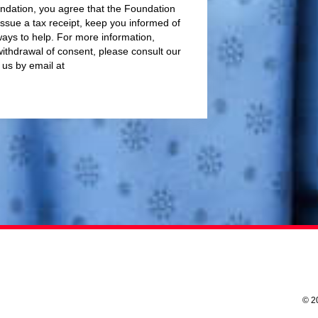
ndation, you agree that the Foundation
issue a tax receipt, keep you informed of
ways to help. For more information,
 withdrawal of consent, please consult our
 us by email at
© 2