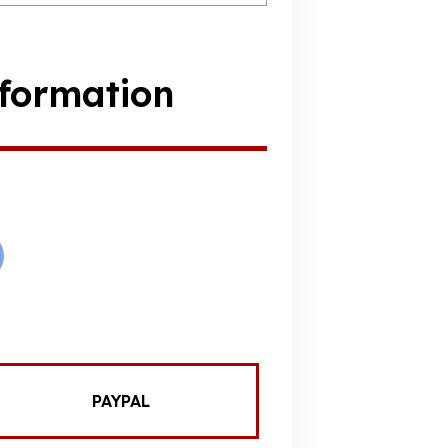
formation
PAYPAL