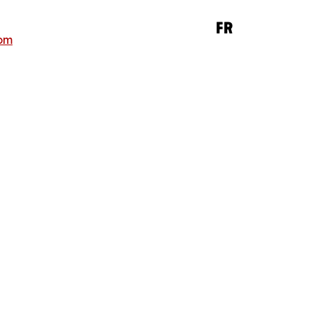
FR
om