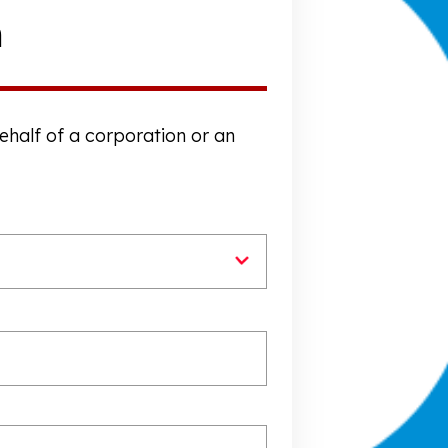
n
behalf of a corporation or an