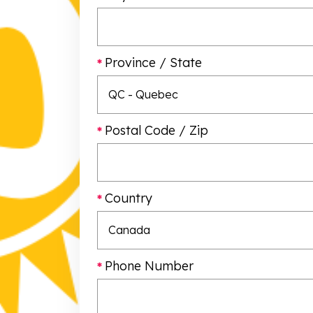
Province / State
Postal Code / Zip
Country
Phone Number