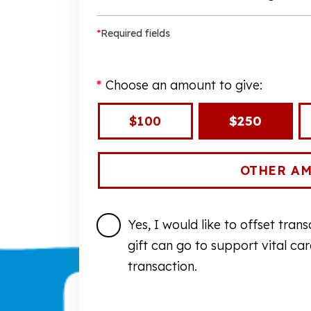
*
Required fields
Choose an amount to give:
$100
$250
Yes, I would like to offset tra
gift can go to support vital ca
transaction.