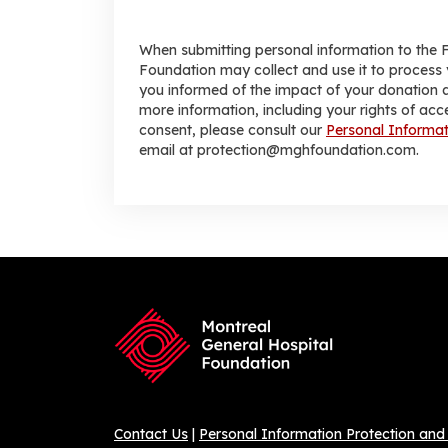
When submitting personal information to the 
Foundation may collect and use it to process 
you informed of the impact of your donation a
more information, including your rights of acc
consent, please consult our
Personal Informat
email at protection@mghfoundation.com.
Contact Us
|
Personal Information Protection and 