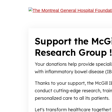
Support the McGi
Research Group !
Your donations help provide speciali
with inflammatory bowel disease (IB
Thanks to your support, the McGill
conduct cutting-edge research, train
personalized care to all its patients.
Let's transform healthcare together!