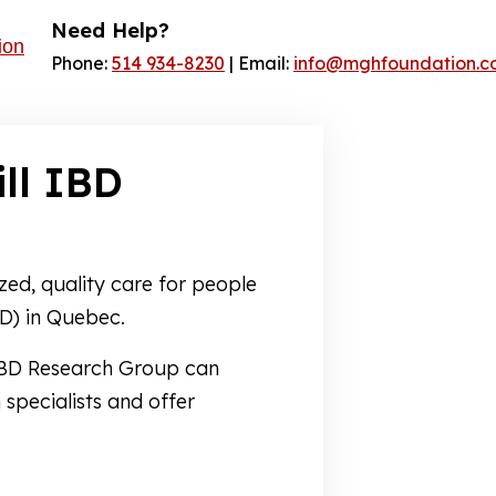
Need Help?
Phone:
514 934-8230
| Email:
info@mghfoundation.c
ll IBD
zed, quality care for people
D) in Quebec.
 IBD Research Group can
 specialists and offer