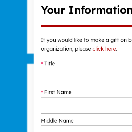
Your Informatio
If you would like to make a gift on 
organization, please
click here
.
Title
First Name
Middle Name