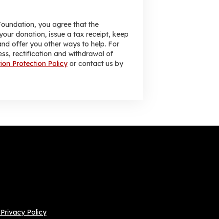
Foundation, you agree that the
your donation, issue a tax receipt, keep
nd offer you other ways to help. For
ess, rectification and withdrawal of
ion Protection Policy
or contact us by
Privacy Policy