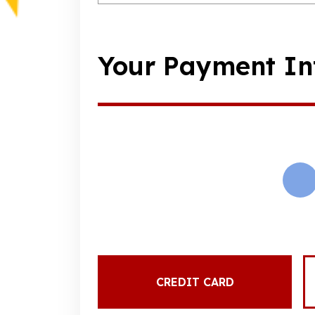
Your Payment In
CREDIT CARD