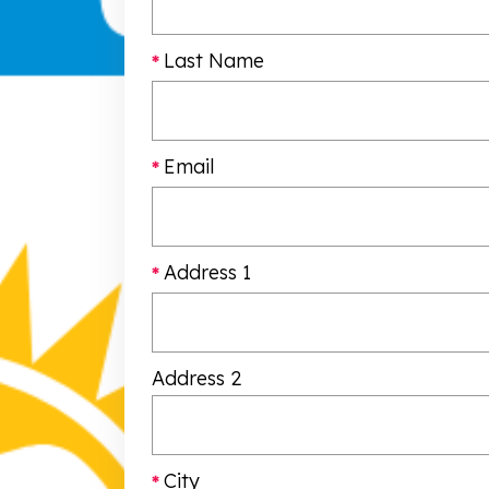
Last Name
Email
Address 1
Address 2
City