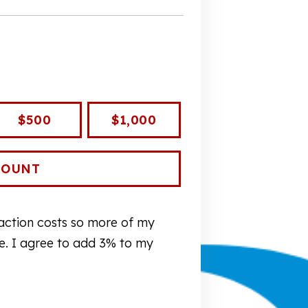
$500
$1,000
nsaction costs so more of my
re. I agree to add 3% to my