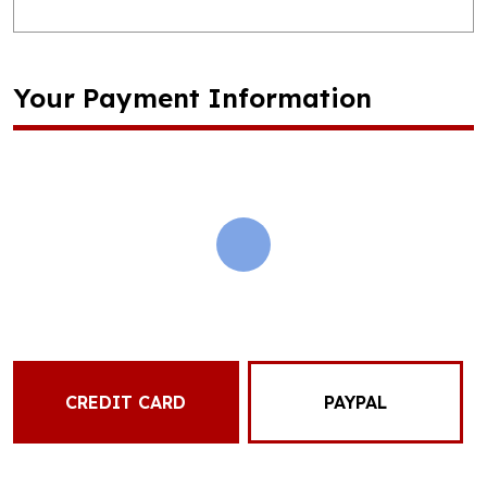
Your Payment Information
CREDIT CARD
PAYPAL