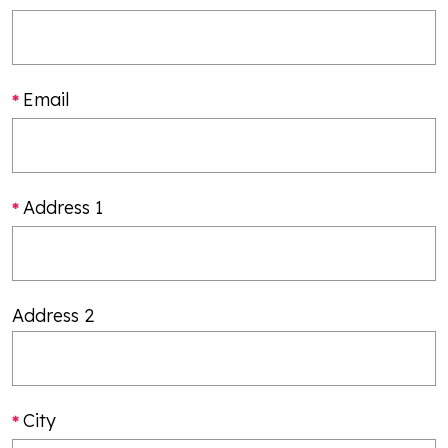
Email
Address 1
Address 2
City