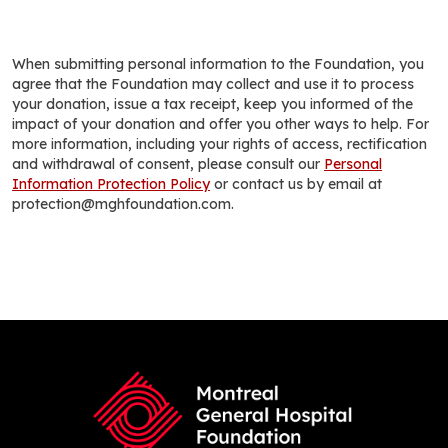
When submitting personal information to the Foundation, you
agree that the Foundation may collect and use it to process
your donation, issue a tax receipt, keep you informed of the
impact of your donation and offer you other ways to help. For
more information, including your rights of access, rectification
and withdrawal of consent, please consult our
Personal
Information Protection Policy
or contact us by email at
protection@mghfoundation.com.