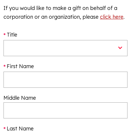
If you would like to make a gift on behalf of a
corporation or an organization, please
click here
.
Title
First Name
Middle Name
Last Name