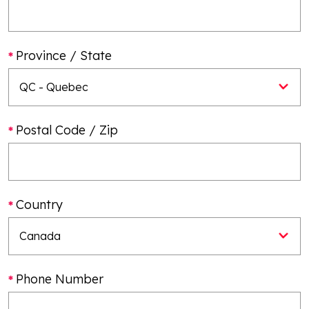
Province / State
Postal Code / Zip
Country
Phone Number