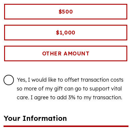
$500
$1,000
Yes, I would like to offset transaction costs
so more of my gift can go to support vital
care. I agree to add 3% to my transaction.
Your Information