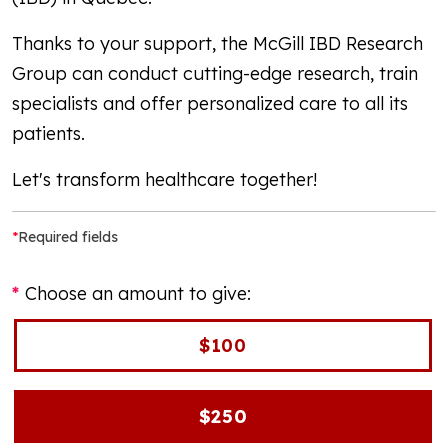
Thanks to your support, the McGill IBD Research
Group can conduct cutting-edge research, train
specialists and offer personalized care to all its
patients.
Let's transform healthcare together!
*
Required fields
Choose an amount to give:
$100
$250