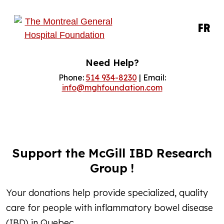
FR
Need Help?
Phone:
514 934-8230
| Email:
info@mghfoundation.com
Support the McGill IBD Research
Group !
Your donations help provide specialized, quality
care for people with inflammatory bowel disease
(IBD) in Quebec.