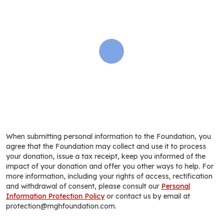
When submitting personal information to the Foundation, you
agree that the Foundation may collect and use it to process
your donation, issue a tax receipt, keep you informed of the
impact of your donation and offer you other ways to help. For
more information, including your rights of access, rectification
and withdrawal of consent, please consult our
Personal
Information Protection Policy
or contact us by email at
protection@mghfoundation.com.