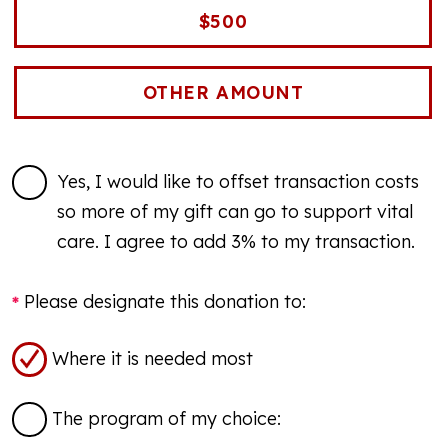
$500
Yes, I would like to offset transaction costs
so more of my gift can go to support vital
care. I agree to add 3% to my transaction.
Please designate this donation to:
Where it is needed most
The program of my choice: