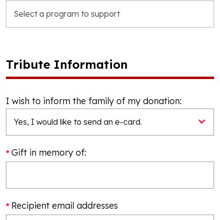
Tribute Information
I wish to inform the family of my donation:
Gift in memory of:
Recipient email addresses