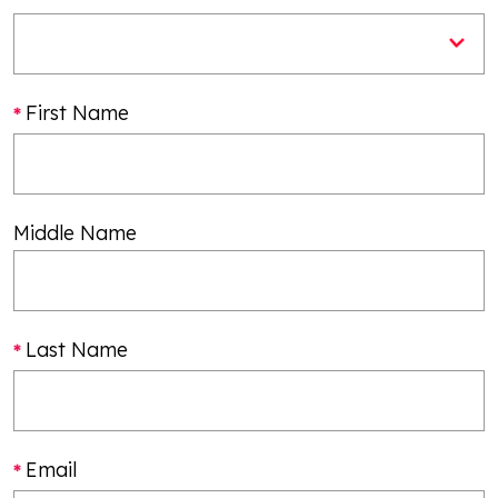
First Name
Middle Name
Last Name
Email