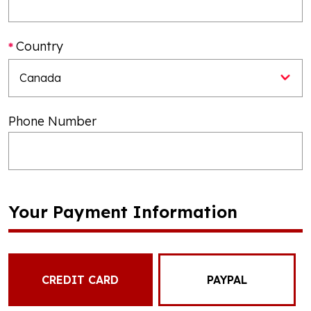
Country
Phone Number
Your Payment Information
CREDIT CARD
PAYPAL