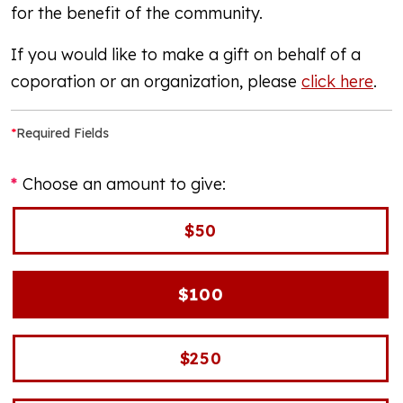
for the benefit of the community.
If you would like to make a gift on behalf of a
coporation or an organization, please
click here
.
*
Required Fields
Choose an amount to give:
$50
$100
$250