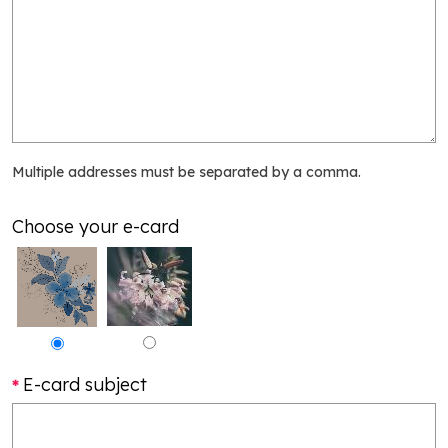
Multiple addresses must be separated by a comma.
Choose your e-card
E-card subject