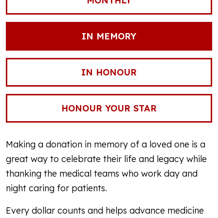
MONTHLY
IN MEMORY
IN HONOUR
HONOUR YOUR STAR
Making a donation in memory of a loved one is a
great way to celebrate their life and legacy while
thanking the medical teams who work day and
night caring for patients.
Every dollar counts and helps advance medicine