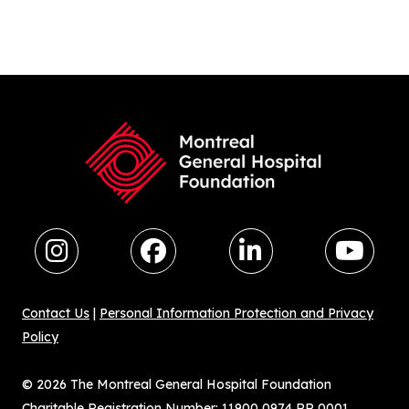
Contact Us
|
Personal Information Protection and Privacy
Policy
© 2026 The Montreal General Hospital Foundation
Charitable Registration Number: 11900 0974 RR 0001