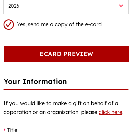
Yes, send me a copy of the e-card
ECARD PREVIEW
Your Information
If you would like to make a gift on behalf of a
coporation or an organization, please
click here
.
Title