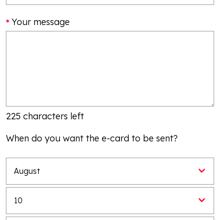
Your message
225 characters left
When do you want the e-card to be sent?