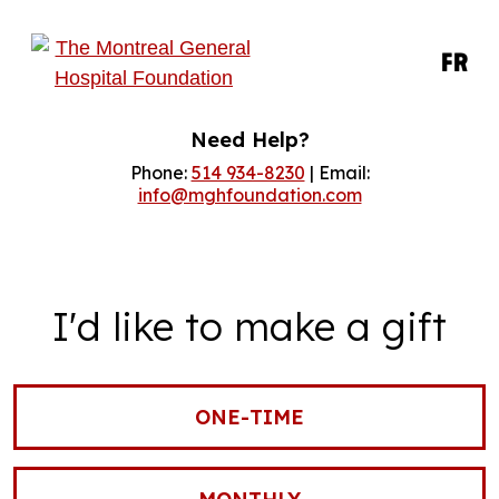
FR
Need Help?
Phone:
514 934-8230
| Email:
info@mghfoundation.com
I'd like to make a gift
ONE-TIME