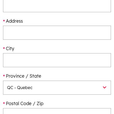
Address
City
Province / State
Postal Code / Zip