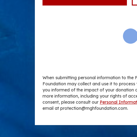
When submitting personal information to the 
Foundation may collect and use it to process 
you informed of the impact of your donation a
more information, including your rights of acc
consent, please consult our
Personal Informat
email at protection@mghfoundation.com.