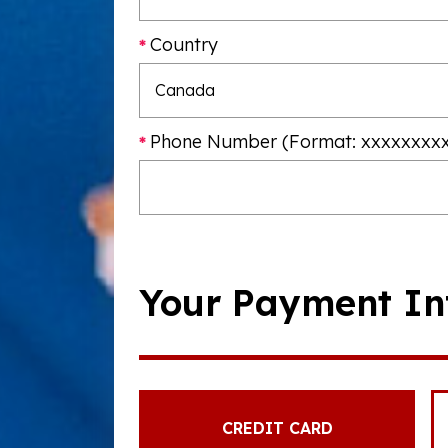
Country
Phone Number (Format: xxxxxxxx
Your Payment In
CREDIT CARD