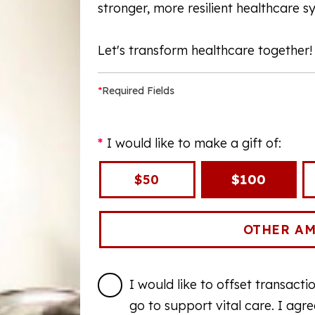
stronger, more resilient healthcare s
Let's transform healthcare together!
*
Required Fields
I would like to make a gift of:
$50
$100
I would like to offset transact
go to support vital care. I agr