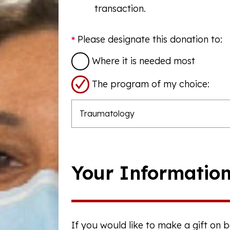
transaction.
Please designate this donation to:
Where it is needed most
The program of my choice:
Your Informatio
If you would like to make a gift on 