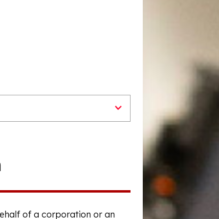
n
behalf of a corporation or an