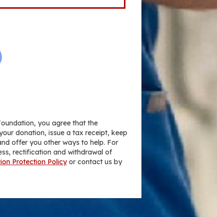
Foundation, you agree that the
your donation, issue a tax receipt, keep
nd offer you other ways to help. For
ess, rectification and withdrawal of
ion Protection Policy
or contact us by