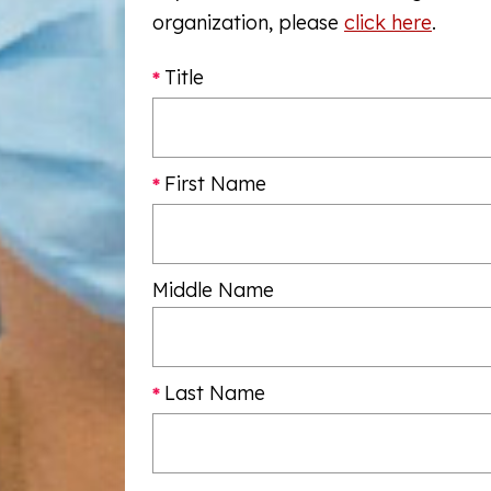
organization, please
click here
.
Title
First Name
Middle Name
Last Name