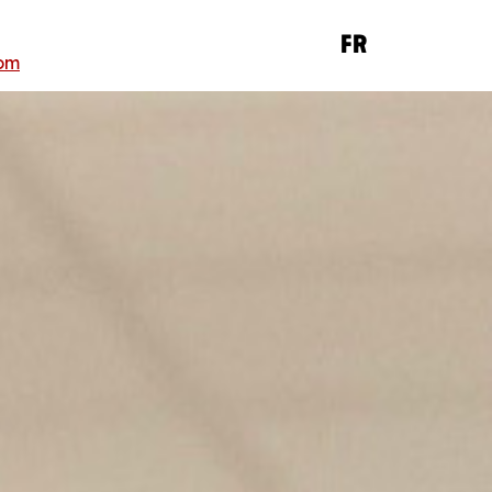
FR
om