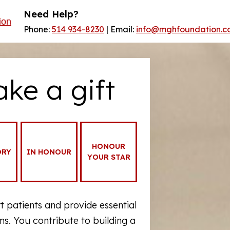
Need Help?
Phone:
514 934-8230
| Email:
info@mghfoundation.c
ake a gift
HONOUR
ORY
IN HONOUR
YOUR STAR
 patients and provide essential
. You contribute to building a