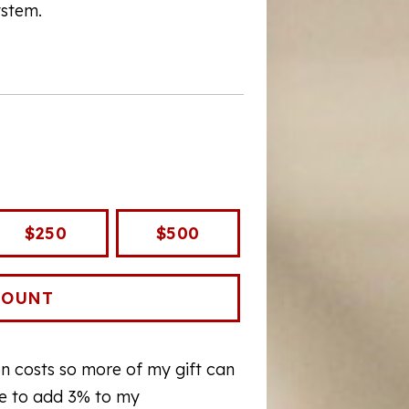
ystem.
$250
$500
ion costs so more of my gift can
ee to add 3% to my