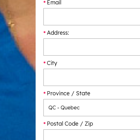
Email
Address:
City
Province / State
Postal Code / Zip