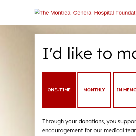
I'd like to m
ONE-TIME
MONTHLY
IN MEM
Through your donations, you support
encouragement for our medical teams