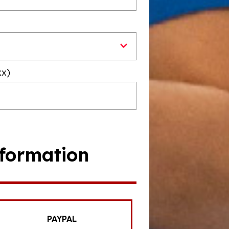
xx)
formation
PAYPAL