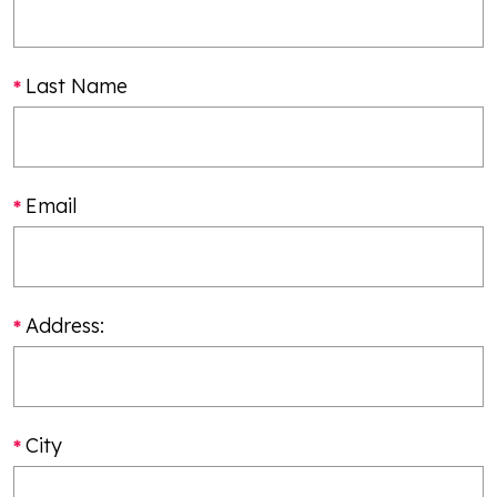
Last Name
Email
Address:
City