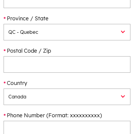
Province / State
Postal Code / Zip
Country
Phone Number (Format: xxxxxxxxxx)