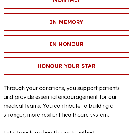
MONTHLY
IN MEMORY
IN HONOUR
HONOUR YOUR STAR
Through your donations, you support patients
and provide essential encouragement for our
medical teams. You contribute to building a
stronger, more resilient healthcare system.
Let's transform healthcare together!