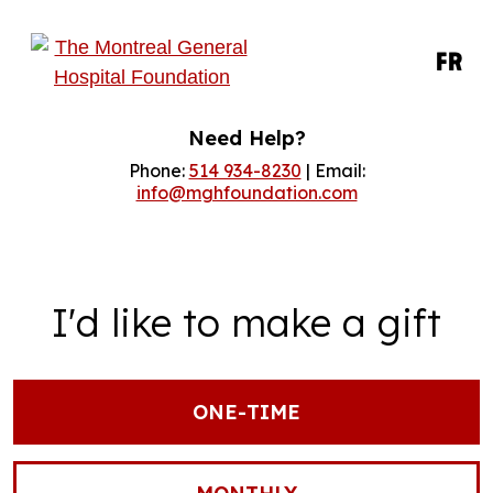
FR
Need Help?
Phone:
514 934-8230
| Email:
info@mghfoundation.com
I'd like to make a gift
ONE-TIME