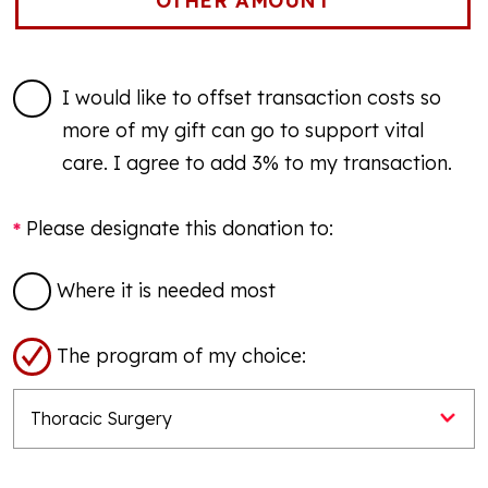
I would like to offset transaction costs so
more of my gift can go to support vital
care. I agree to add 3% to my transaction.
Please designate this donation to:
Where it is needed most
The program of my choice: