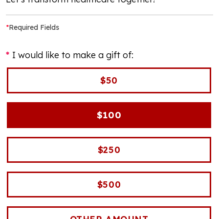
*
Required Fields
I would like to make a gift of:
$50
$100
$250
$500