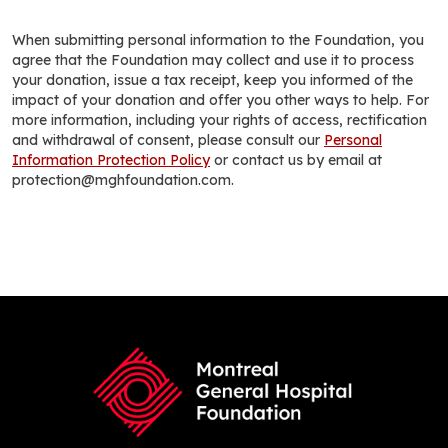
When submitting personal information to the Foundation, you
agree that the Foundation may collect and use it to process
your donation, issue a tax receipt, keep you informed of the
impact of your donation and offer you other ways to help. For
more information, including your rights of access, rectification
and withdrawal of consent, please consult our
Personal
Information Protection Policy
or contact us by email at
protection@mghfoundation.com.