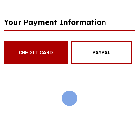
Your Payment Information
CREDIT CARD
PAYPAL