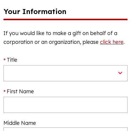
Your Information
If you would like to make a gift on behalf of a
corporation or an organization, please
click here
.
Title
First Name
Middle Name