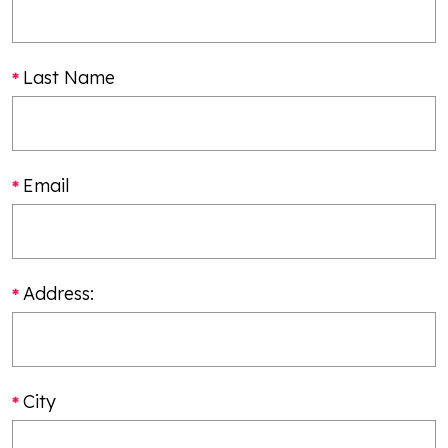
Last Name
Email
Address:
City