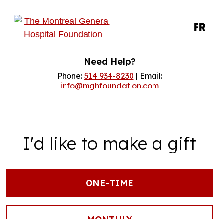
FR
Need Help?
Phone:
514 934-8230
| Email:
info@mghfoundation.com
I'd like to make a gift
ONE-TIME