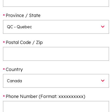
Province / State
Postal Code / Zip
Country
Phone Number (Format: xxxxxxxxxx)