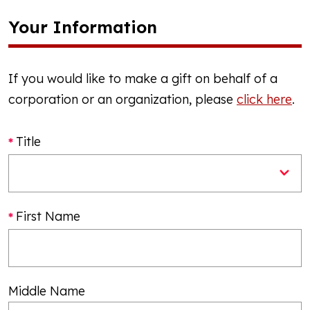
Your Information
If you would like to make a gift on behalf of a
corporation or an organization, please
click here
.
Title
First Name
Middle Name