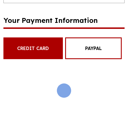
Your Payment Information
CREDIT CARD
PAYPAL