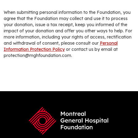
When submitting personal information to the Foundation, you
agree that the Foundation may collect and use it to process
your donation, issue a tax receipt, keep you informed of the
impact of your donation and offer you other ways to help. For
more information, including your rights of access, rectification
and withdrawal of consent, please consult our
Personal
Information Protection Policy
or contact us by email at
protection@mghfoundation.com.