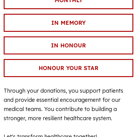
MONTHLY
IN MEMORY
IN HONOUR
HONOUR YOUR STAR
Through your donations, you support patients
and provide essential encouragement for our
medical teams. You contribute to building a
stronger, more resilient healthcare system.
Let's transform healthcare together!