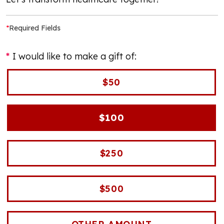
*
Required Fields
I would like to make a gift of:
$50
$100
$250
$500