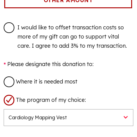
I would like to offset transaction costs so
more of my gift can go to support vital
care. I agree to add 3% to my transaction.
Please designate this donation to:
Where it is needed most
The program of my choice: