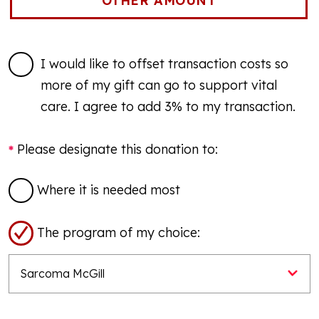
I would like to offset transaction costs so
more of my gift can go to support vital
care. I agree to add 3% to my transaction.
Please designate this donation to:
Where it is needed most
The program of my choice: