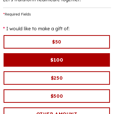
*
Required Fields
I would like to make a gift of:
$50
$100
$250
$500