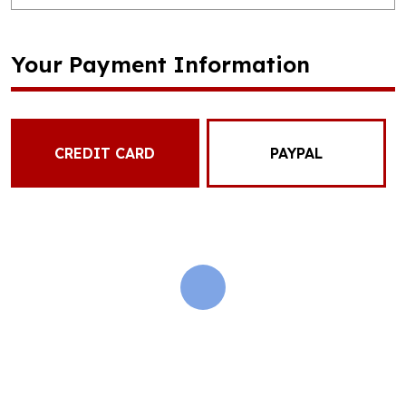
Your Payment Information
CREDIT CARD
PAYPAL