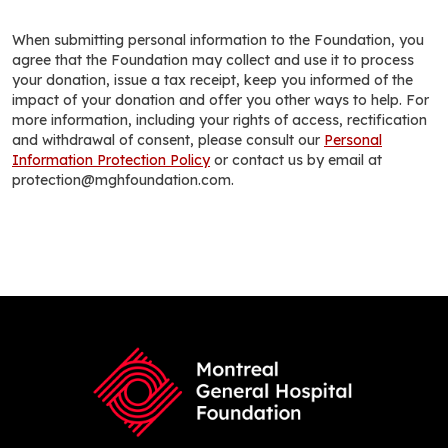
When submitting personal information to the Foundation, you
agree that the Foundation may collect and use it to process
your donation, issue a tax receipt, keep you informed of the
impact of your donation and offer you other ways to help. For
more information, including your rights of access, rectification
and withdrawal of consent, please consult our
Personal
Information Protection Policy
or contact us by email at
protection@mghfoundation.com.