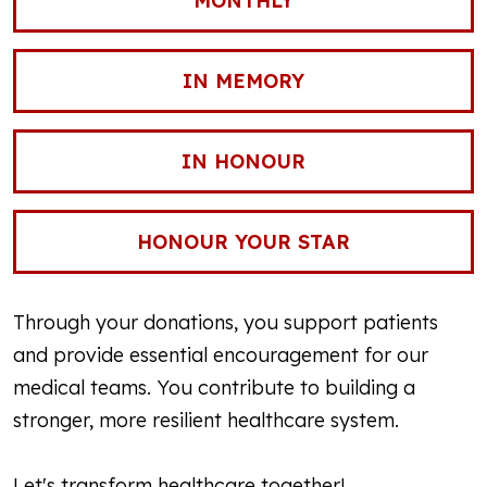
MONTHLY
IN MEMORY
IN HONOUR
HONOUR YOUR STAR
Through your donations, you support patients
and provide essential encouragement for our
medical teams. You contribute to building a
stronger, more resilient healthcare system.
Let's transform healthcare together!