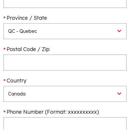
Province / State
Postal Code / Zip
Country
Phone Number (Format: xxxxxxxxxx)