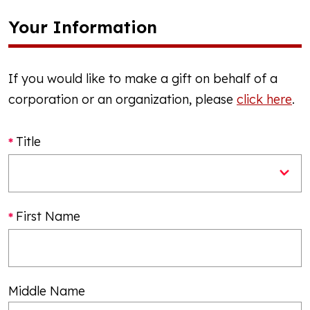
Your Information
If you would like to make a gift on behalf of a
corporation or an organization, please
click here
.
Title
First Name
Middle Name