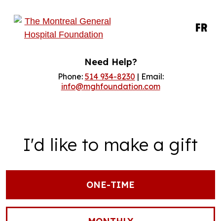
FR
Need Help?
Phone:
514 934-8230
| Email:
info@mghfoundation.com
I'd like to make a gift
ONE-TIME