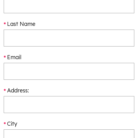
Last Name
Email
Address:
City