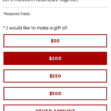
*
Required Fields
I would like to make a gift of:
$50
$100
$250
$500