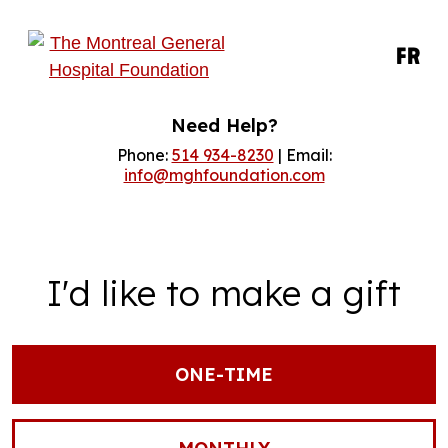
FR
Need Help?
Phone:
514 934-8230
| Email:
info@mghfoundation.com
I'd like to make a gift
ONE-TIME