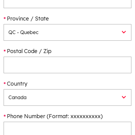
Province / State
Postal Code / Zip
Country
Phone Number (Format: xxxxxxxxxx)