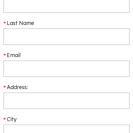
Last Name
Email
Address:
City