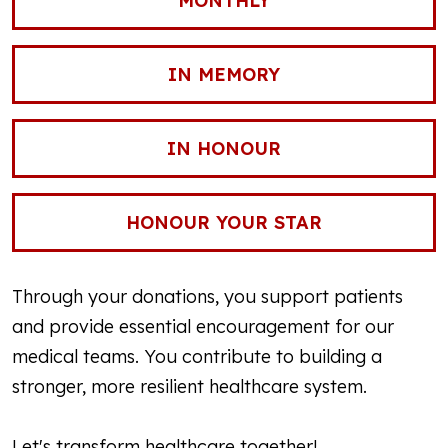
MONTHLY
IN MEMORY
IN HONOUR
HONOUR YOUR STAR
Through your donations, you support patients
and provide essential encouragement for our
medical teams. You contribute to building a
stronger, more resilient healthcare system.
Let's transform healthcare together!