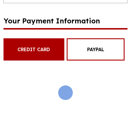
Your Payment Information
CREDIT CARD
PAYPAL