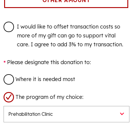
I would like to offset transaction costs so
more of my gift can go to support vital
care. I agree to add 3% to my transaction.
Please designate this donation to:
Where it is needed most
The program of my choice: