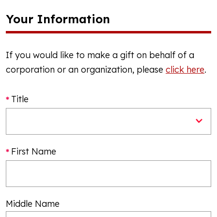
Your Information
If you would like to make a gift on behalf of a
corporation or an organization, please
click here
.
Title
First Name
Middle Name