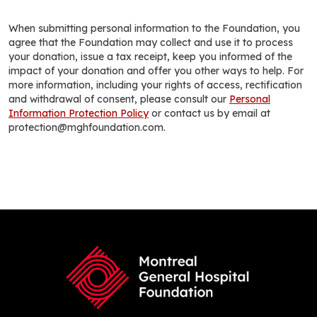
When submitting personal information to the Foundation, you
agree that the Foundation may collect and use it to process
your donation, issue a tax receipt, keep you informed of the
impact of your donation and offer you other ways to help. For
more information, including your rights of access, rectification
and withdrawal of consent, please consult our
Personal
Information Protection Policy
or contact us by email at
protection@mghfoundation.com.