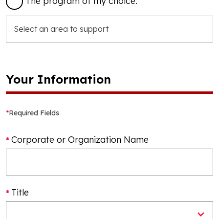
The program of my choice:
Your Information
*
Required Fields
Corporate or Organization Name
Title