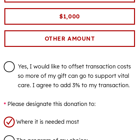
$1,000
Yes, I would like to offset transaction costs
so more of my gift can go to support vital
care. I agree to add 3% to my transaction.
Please designate this donation to:
Where it is needed most