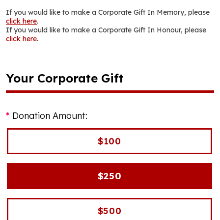
If you would like to make a Corporate Gift In Memory, please
click here
.
If you would like to make a Corporate Gift In Honour, please
click here
.
Your Corporate Gift
Donation Amount:
$100
$250
$500