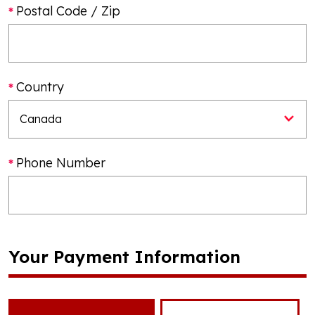
Postal Code / Zip
Country
Phone Number
Your Payment Information