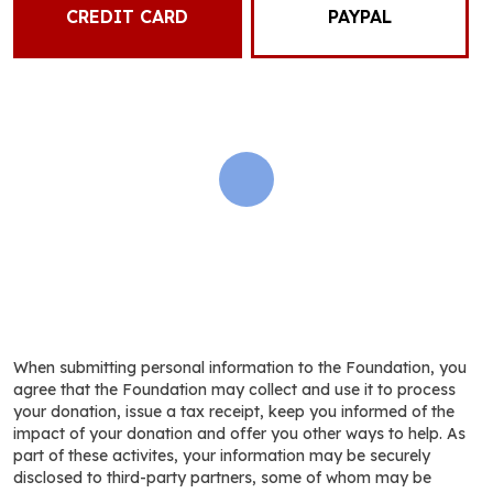
CREDIT CARD
PAYPAL
When submitting personal information to the Foundation, you
agree that the Foundation may collect and use it to process
your donation, issue a tax receipt, keep you informed of the
impact of your donation and offer you other ways to help. As
part of these activites, your information may be securely
disclosed to third-party partners, some of whom may be