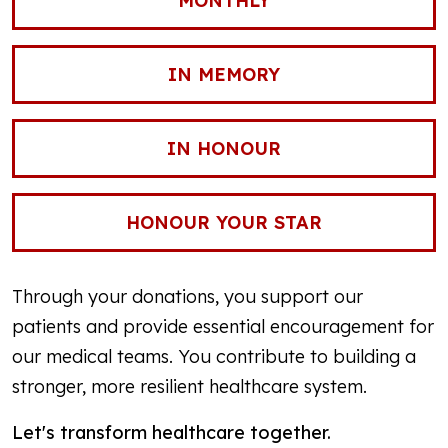
MONTHLY
IN MEMORY
IN HONOUR
HONOUR YOUR STAR
Through your donations, you support our
patients and provide essential encouragement for
our medical teams. You contribute to building a
stronger, more resilient healthcare system.
Let's transform healthcare together.