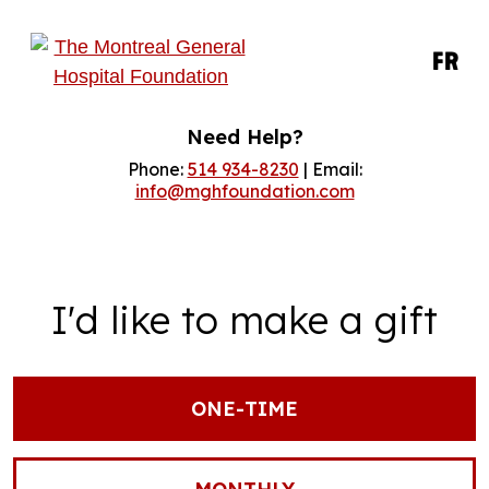
FR
Need Help?
Phone:
514 934-8230
| Email:
info@mghfoundation.com
I'd like to make a gift
ONE-TIME