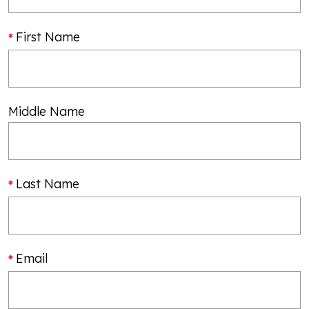
First Name
Middle Name
Last Name
Email