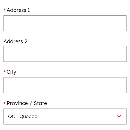
Address 1
Address 2
City
Province / State