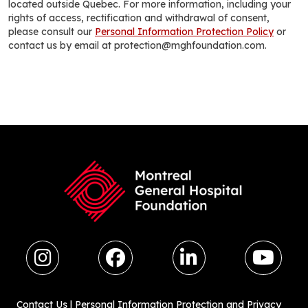
located outside Quebec. For more information, including your
rights of access, rectification and withdrawal of consent,
please consult our
Personal Information Protection Policy
or
contact us by email at protection@mghfoundation.com.
Contact Us
|
Personal Information Protection and Privacy