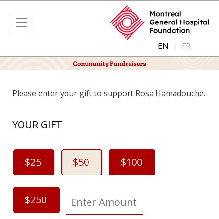
EN
|
FR
Please enter your gift to support Rosa Hamadouche.
YOUR GIFT
$25
$50
$100
$250