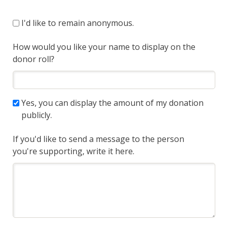
I'd like to remain anonymous.
How would you like your name to display on the
donor roll?
Yes, you can display the amount of my donation
publicly.
If you'd like to send a message to the person
you're supporting, write it here.