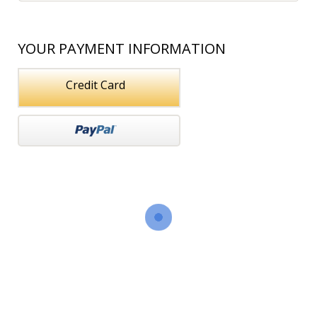
YOUR PAYMENT INFORMATION
Credit Card