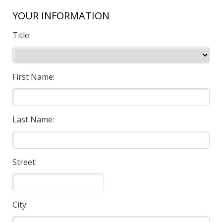
YOUR INFORMATION
Title:
First Name:
Last Name:
Street:
City: