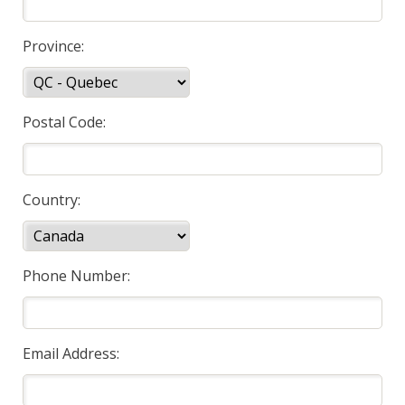
Province:
Postal Code:
Country:
Phone Number:
Email Address: