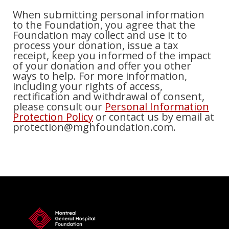
When submitting personal information
to the Foundation, you agree that the
Foundation may collect and use it to
process your donation, issue a tax
receipt, keep you informed of the impact
of your donation and offer you other
ways to help. For more information,
including your rights of access,
rectification and withdrawal of consent,
please consult our
Personal Information
Protection Policy
or contact us by email at
protection@mghfoundation.com.