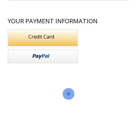
YOUR PAYMENT INFORMATION
Credit Card