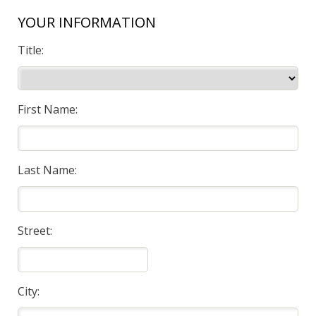
YOUR INFORMATION
Title:
First Name:
Last Name:
Street:
City: