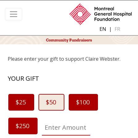
EN
|
FR
Please enter your gift to support Claire Webster.
YOUR GIFT
$25
$50
$100
$250