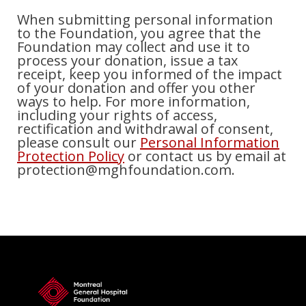
When submitting personal information
to the Foundation, you agree that the
Foundation may collect and use it to
process your donation, issue a tax
receipt, keep you informed of the impact
of your donation and offer you other
ways to help. For more information,
including your rights of access,
rectification and withdrawal of consent,
please consult our
Personal Information
Protection Policy
or contact us by email at
protection@mghfoundation.com.