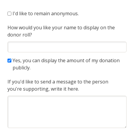
I'd like to remain anonymous.
How would you like your name to display on the
donor roll?
Yes, you can display the amount of my donation
publicly.
If you'd like to send a message to the person
you're supporting, write it here.