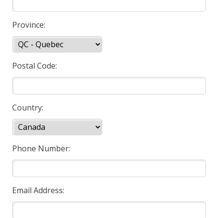
Province:
Postal Code:
Country:
Phone Number:
Email Address: