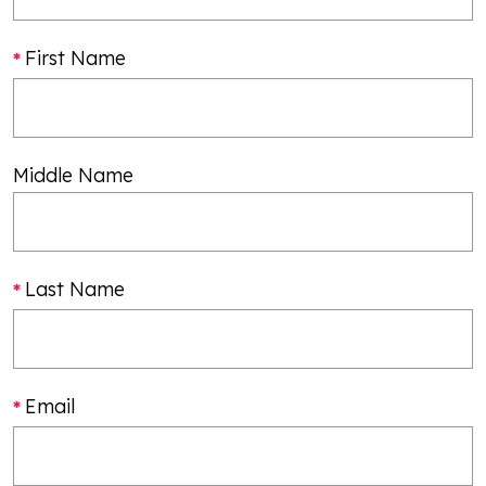
First Name
Middle Name
Last Name
Email