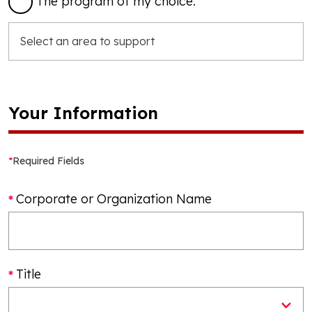
The program of my choice:
Your Information
*
Required Fields
Corporate or Organization Name
Title