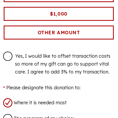
$1,000
Yes, I would like to offset transaction costs
so more of my gift can go to support vital
care. I agree to add 3% to my transaction.
Please designate this donation to:
Where it is needed most