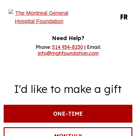
FR
Need Help?
Phone:
514 934-8230
| Email:
info@mghfoundation.com
I'd like to make a gift
ONE-TIME