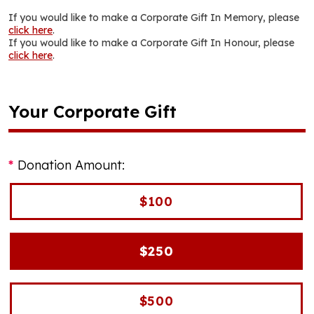
If you would like to make a Corporate Gift In Memory, please
click here
.
If you would like to make a Corporate Gift In Honour, please
click here
.
Your Corporate Gift
Donation Amount:
$100
$250
$500