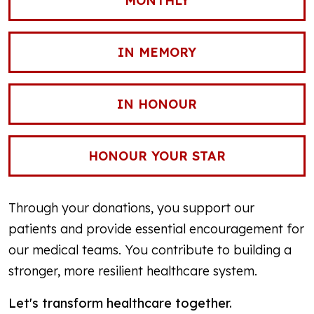
MONTHLY
IN MEMORY
IN HONOUR
HONOUR YOUR STAR
Through your donations, you support our
patients and provide essential encouragement for
our medical teams. You contribute to building a
stronger, more resilient healthcare system.
Let's transform healthcare together.