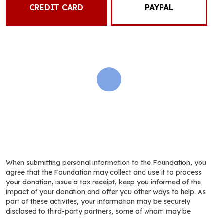
CREDIT CARD
PAYPAL
When submitting personal information to the Foundation, you
agree that the Foundation may collect and use it to process
your donation, issue a tax receipt, keep you informed of the
impact of your donation and offer you other ways to help. As
part of these activites, your information may be securely
disclosed to third-party partners, some of whom may be