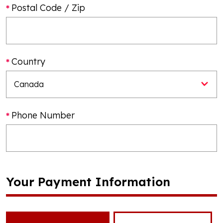
Postal Code / Zip
Country
Phone Number
Your Payment Information