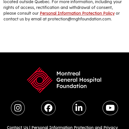
located outside Quebec. For more information, including your
rights of access, rectification and withdrawal of consent,
please consult our
Personal Information Protection Policy
or
contact us by email at protection@mghfoundation.com.
Contact Us
|
Personal Information Protection and Privacy