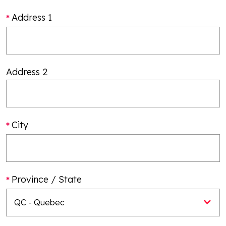
Address 1
Address 2
City
Province / State