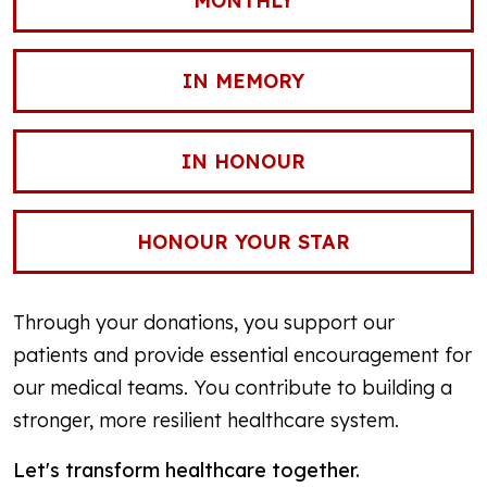
MONTHLY
IN MEMORY
IN HONOUR
HONOUR YOUR STAR
Through your donations, you support our
patients and provide essential encouragement for
our medical teams. You contribute to building a
stronger, more resilient healthcare system.
Let's transform healthcare together.