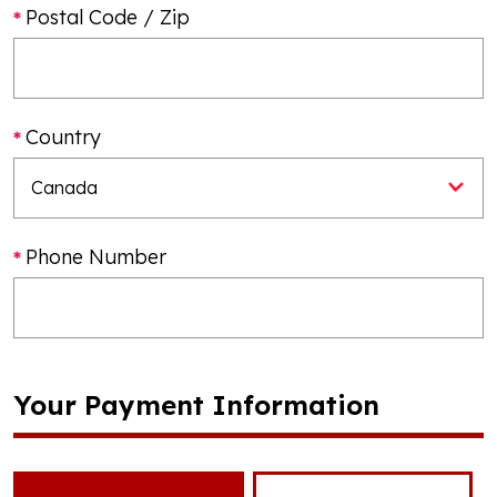
Postal Code / Zip
Country
Phone Number
Your Payment Information