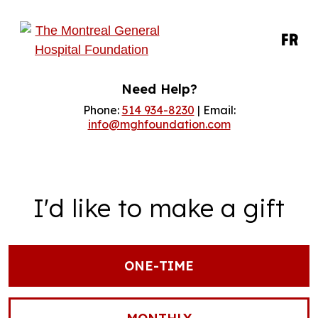
FR
Need Help?
Phone:
514 934-8230
| Email:
info@mghfoundation.com
I'd like to make a gift
ONE-TIME