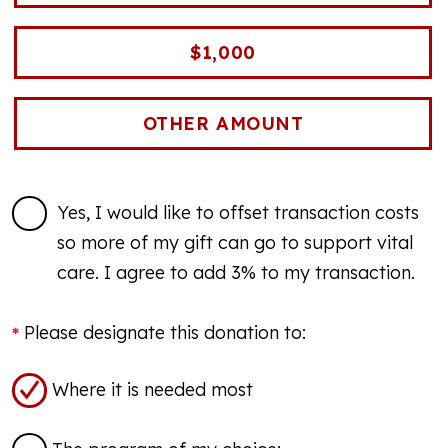
$1,000
Yes, I would like to offset transaction costs
so more of my gift can go to support vital
care. I agree to add 3% to my transaction.
Please designate this donation to:
Where it is needed most