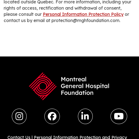
located outside Quebec. For more information, including your
rights of access, rectification and withdrawal of consent,
please consult our
Personal Information Protection Policy
or
contact us by email at protection@mghfoundation.com.
Contact Us
|
Personal Information Protection and Privacy