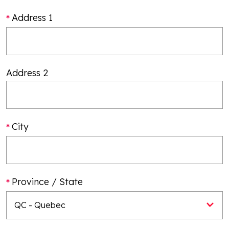
Address 1
Address 2
City
Province / State