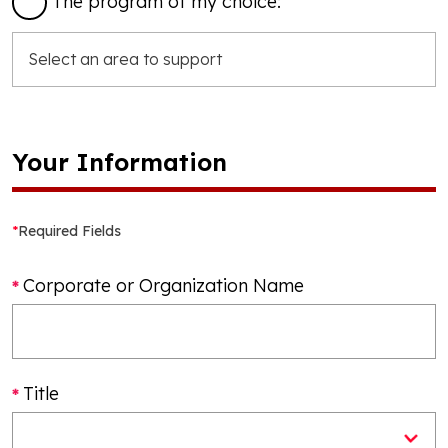
The program of my choice:
Your Information
*
Required Fields
Corporate or Organization Name
Title