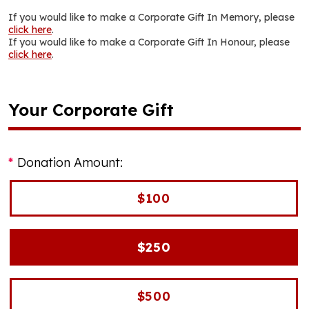
If you would like to make a Corporate Gift In Memory, please
click here
.
If you would like to make a Corporate Gift In Honour, please
click here
.
Your Corporate Gift
Donation Amount:
$100
$250
$500