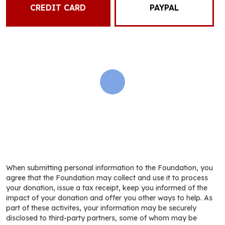
CREDIT CARD
PAYPAL
When submitting personal information to the Foundation, you
agree that the Foundation may collect and use it to process
your donation, issue a tax receipt, keep you informed of the
impact of your donation and offer you other ways to help. As
part of these activites, your information may be securely
disclosed to third-party partners, some of whom may be