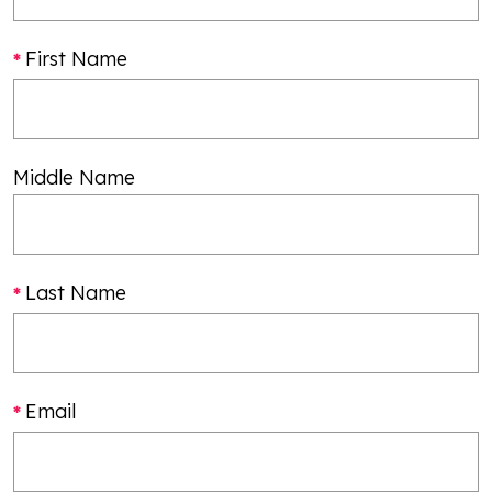
First Name
Middle Name
Last Name
Email